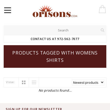
CONTACT US AT 972-562-7077
PRODUCTS TAGGED WITH WOMENS
SHIRTS
View:
No products found...
SIGN UP FOR OUR NEWSLETTER