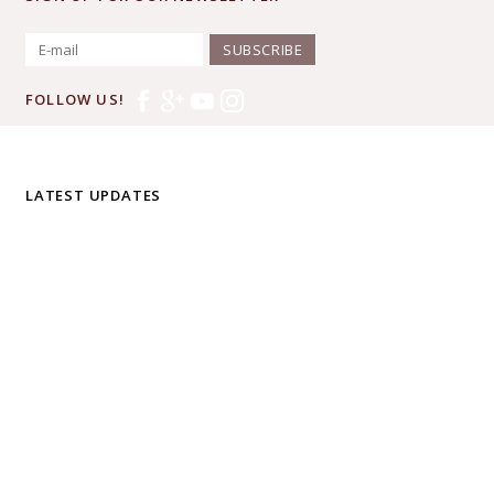
SUBSCRIBE
FOLLOW US!
LATEST UPDATES