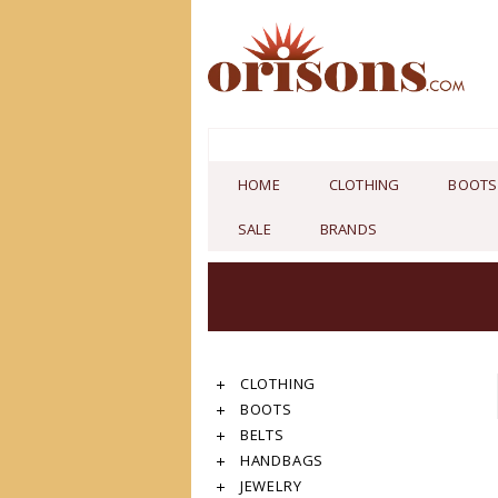
HOME
CLOTHING
BOOTS
SALE
BRANDS
CLOTHING
BOOTS
BELTS
HANDBAGS
JEWELRY