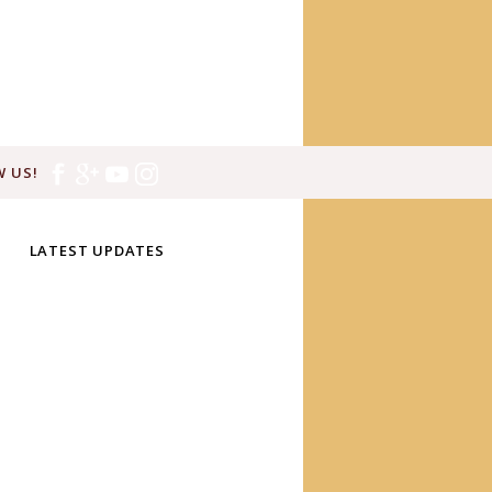
 US!
LATEST UPDATES