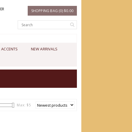
TER
SHOPPING BAG (0) $0.00
 ACCENTS
NEW ARRIVALS
Max: $
5