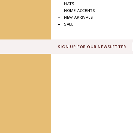
HATS
HOME ACCENTS
NEW ARRIVALS
SALE
SIGN UP FOR OUR NEWSLETTER