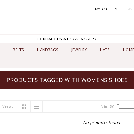
MY ACCOUNT / REGIS
CONTACT US AT 972-562-7077
BELTS
HANDBAGS
JEWELRY
HATS
HOME
PRODUCTS TAGGED WITH WOMENS SHOES
View:
Min: $
0
No products found...