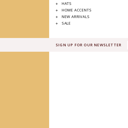
HATS
HOME ACCENTS
NEW ARRIVALS
SALE
SIGN UP FOR OUR NEWSLETTER