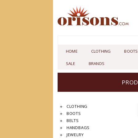
HOME
CLOTHING
BOOTS
SALE
BRANDS
PROD
CLOTHING
BOOTS
BELTS
HANDBAGS
JEWELRY