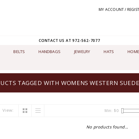
MY ACCOUNT / REGIS
CONTACT US AT 972-562-7077
BELTS
HANDBAGS
JEWELRY
HATS
HOME
UCTS TAGGED WITH WOMENS WESTERN SUEDE
View:
Min: $
0
No products found...