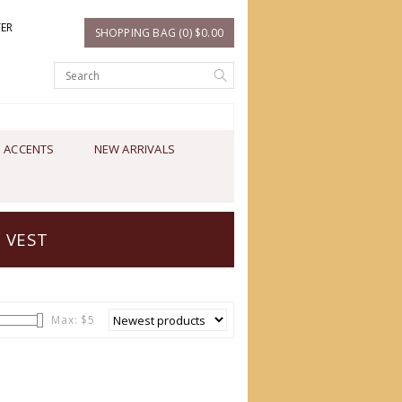
TER
SHOPPING BAG (0) $0.00
 ACCENTS
NEW ARRIVALS
 VEST
Max: $
5