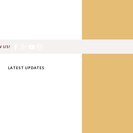
 US!
LATEST UPDATES