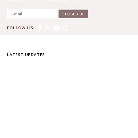
SUBSCRIBE
FOLLOW US!
LATEST UPDATES