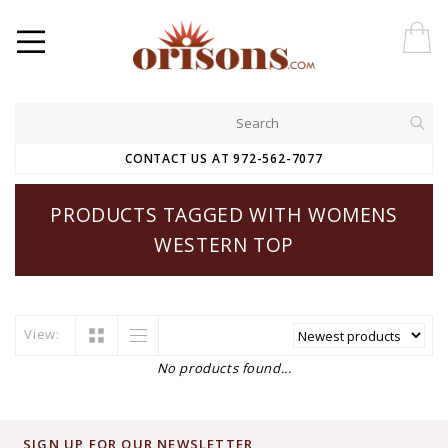
CONTACT US AT 972-562-7077
PRODUCTS TAGGED WITH WOMENS
WESTERN TOP
View:
No products found...
SIGN UP FOR OUR NEWSLETTER