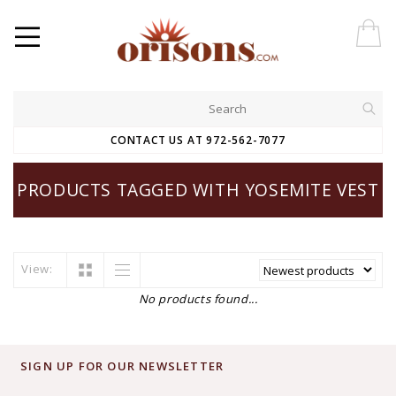
CONTACT US AT 972-562-7077
PRODUCTS TAGGED WITH YOSEMITE VEST
View:
No products found...
SIGN UP FOR OUR NEWSLETTER