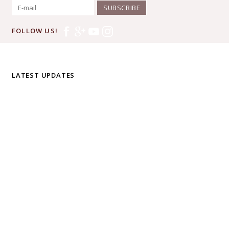
SUBSCRIBE
FOLLOW US!
LATEST UPDATES