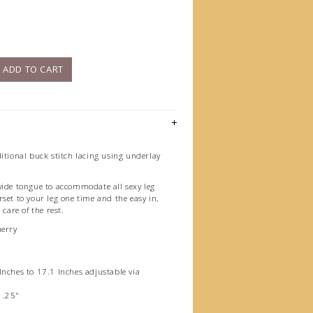
)
ADD TO CART
itional buck stitch lacing using underlay
wide tongue to accommodate all sexy leg
set to your leg one time and the easy in,
 care of the rest.
herry
Inches to 17.1 Inches adjustable via
1.25"