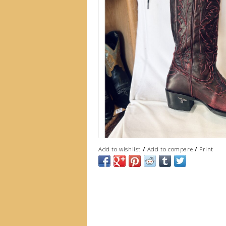
/
/
Add to wishlist
Add to compare
Print