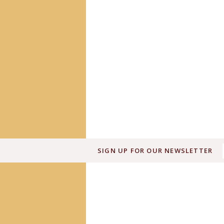
SIGN UP FOR OUR NEWSLETTER