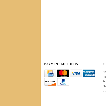
PAYMENT METHODS
C
Ab
R
Pr
Sh
Cu