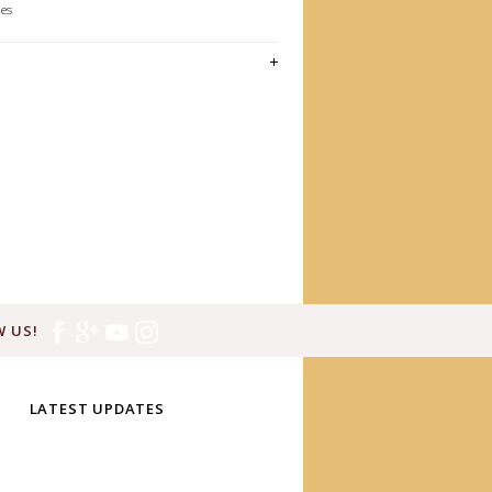
les
 US!
LATEST UPDATES