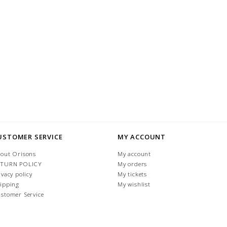
USTOMER SERVICE
MY ACCOUNT
out Orisons
My account
ETURN POLICY
My orders
ivacy policy
My tickets
ipping
My wishlist
stomer Service