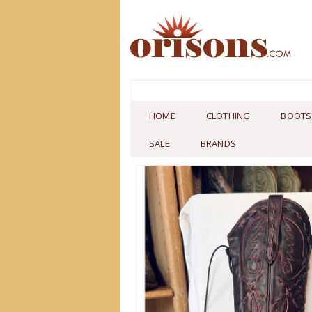
HOME
CLOTHING
BOOTS
SALE
BRANDS