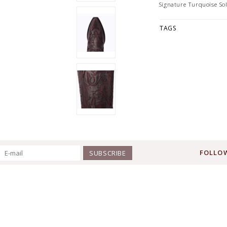
Signature Turquoise So
TAGS
FOLLOW
SUBSCRIBE