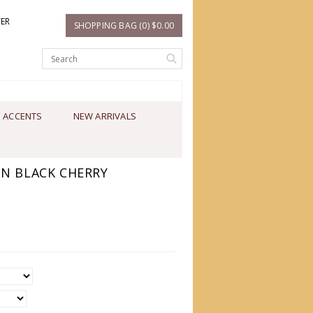
TER
SHOPPING BAG (0) $0.00
 ACCENTS
NEW ARRIVALS
IN BLACK CHERRY