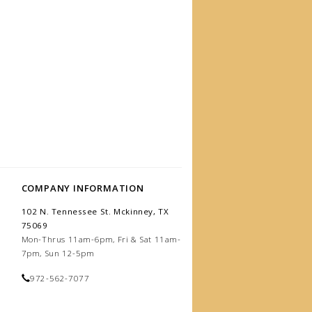
COMPANY INFORMATION
102 N. Tennessee St. Mckinney, TX
75069
Mon-Thrus 11am-6pm, Fri & Sat 11am-
7pm, Sun 12-5pm
972-562-7077