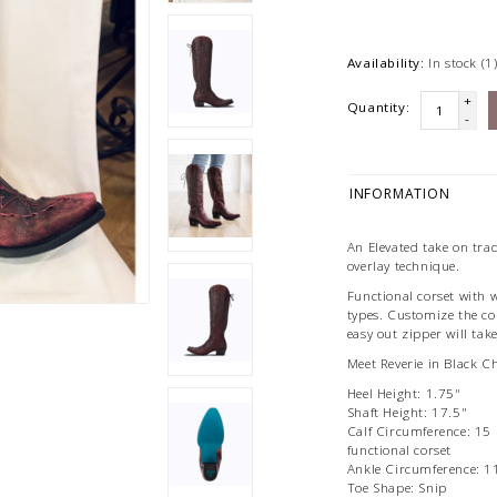
Availability:
In stock
(1
+
Quantity:
-
INFORMATION
An Elevated take on trad
overlay technique.
Functional corset with 
types. Customize the cor
easy out zipper will take
Meet Reverie in Black C
Heel Height: 1.75"
Shaft Height: 17.5"
Calf Circumference: 15 
functional corset
Ankle Circumference: 1
Toe Shape: Snip