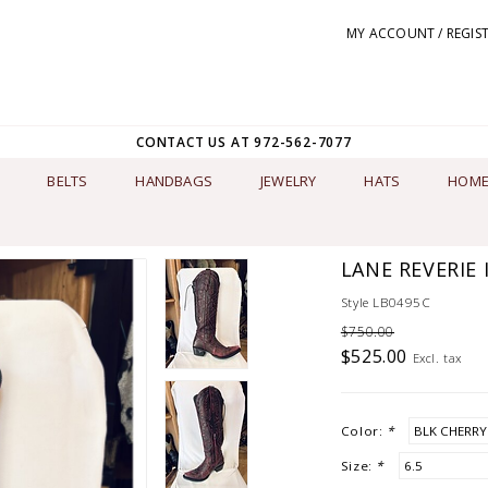
MY ACCOUNT / REGIS
CONTACT US AT 972-562-7077
BELTS
HANDBAGS
JEWELRY
HATS
HOME
LANE REVERIE 
Style LB0495C
$750.00
$525.00
Excl. tax
Color:
*
Size:
*