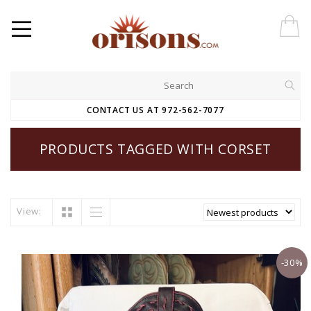
CONTACT US AT 972-562-7077
PRODUCTS TAGGED WITH CORSET
View:
-30%