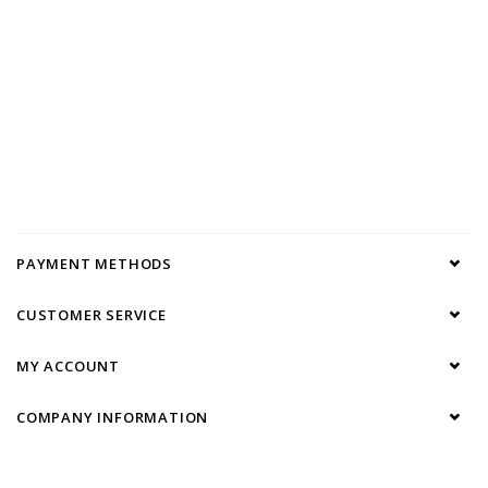
PAYMENT METHODS
CUSTOMER SERVICE
MY ACCOUNT
COMPANY INFORMATION