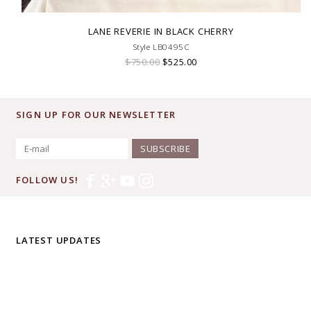
LANE REVERIE IN BLACK CHERRY
Style LB0495C
$750.00
$525.00
SIGN UP FOR OUR NEWSLETTER
SUBSCRIBE
FOLLOW US!
LATEST UPDATES