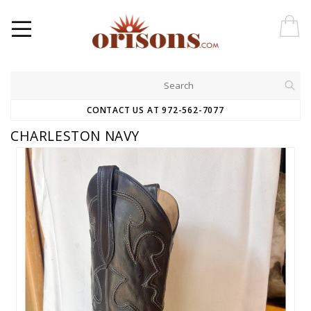
CONTACT US AT 972-562-7077
CHARLESTON NAVY