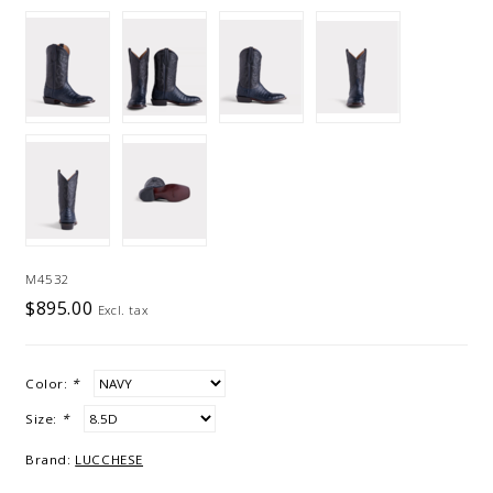
M4532
$895.00
Excl. tax
Color:
*
Size:
*
Brand:
LUCCHESE