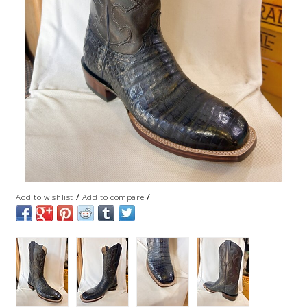
/
/
Add to wishlist
Add to compare