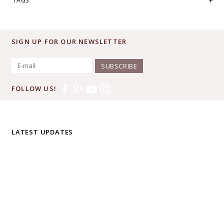
TAGS
SIGN UP FOR OUR NEWSLETTER
SUBSCRIBE
FOLLOW US!
LATEST UPDATES