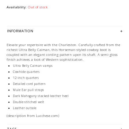
Availability:
Out of stock
INFORMATION
Elevate your repertoire with the Charleston. Carefully crafted from the
richest Ultra Belly Caiman, this Horseman-styled cowboy boot is
coupled with an elegant cording pattern upon its shaft. A semi-gloss
finish achieves a look of Western sophistication.
Ultra Belly Caiman vamps
Cowhide quarters
12-inch quarters
Detailed cord pattern
Mule Ear pull straps
Dark Mahogany stacked-leather heel
Double-stitched welt
Leather outsole
(description from Lucchese.com)