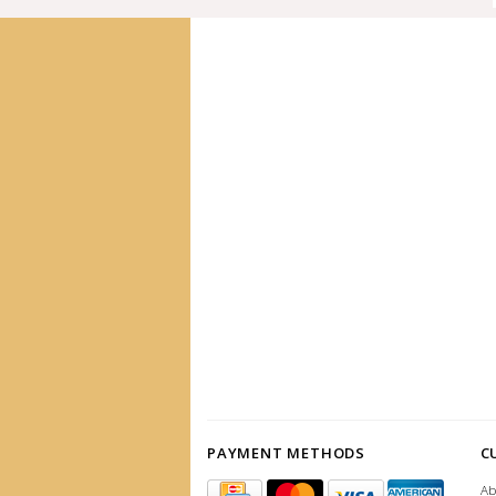
PAYMENT METHODS
C
Ab