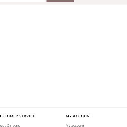
USTOMER SERVICE
MY ACCOUNT
out Orisons
My account