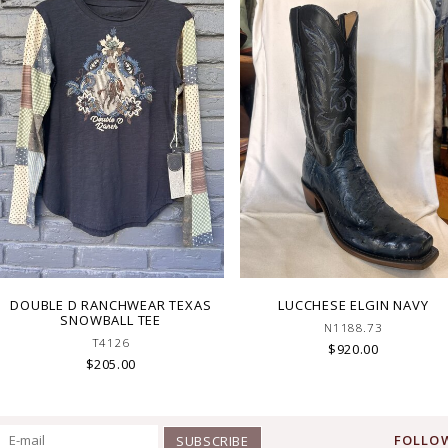
DOUBLE D RANCHWEAR TEXAS
LUCCHESE ELGIN NAVY
SNOWBALL TEE
N1188.73
T4126
$920.00
$205.00
FOLLOW
SUBSCRIBE