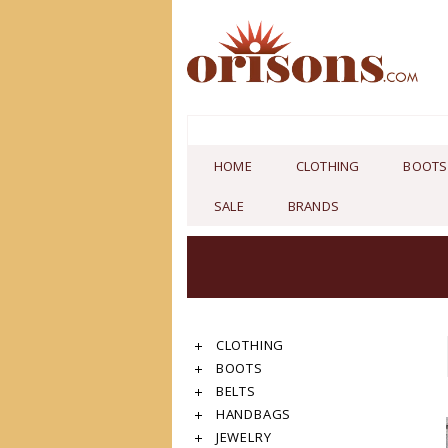
HOME
CLOTHING
BOOTS
SALE
BRANDS
CLOTHING
BOOTS
BELTS
HANDBAGS
JEWELRY