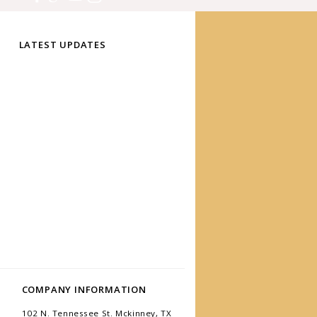
LATEST UPDATES
COMPANY INFORMATION
102 N. Tennessee St. Mckinney, TX