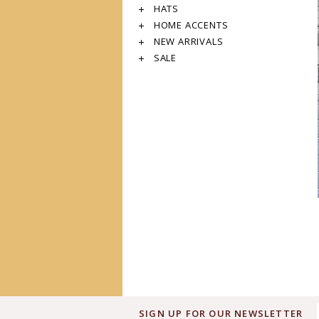
HATS
HOME ACCENTS
NEW ARRIVALS
SALE
SIGN UP FOR OUR NEWSLETTER