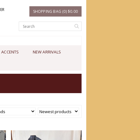
TER
SHOPPING BAG (0) $0.00
 ACCENTS
NEW ARRIVALS