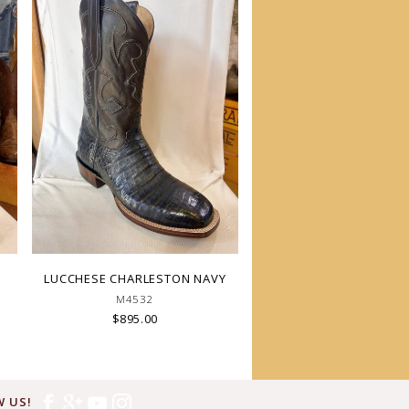
LUCCHESE CHARLESTON NAVY
M4532
$895.00
 US!