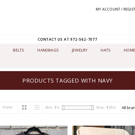
MY ACCOUNT / REGIS
CONTACT US AT 972-562-7077
BELTS
HANDBAGS
JEWELRY
HATS
HOME
PRODUCTS TAGGED WITH NAVY
View:
Min: $
0
Max: $
950