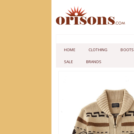
HOME
CLOTHING
BOOTS
SALE
BRANDS