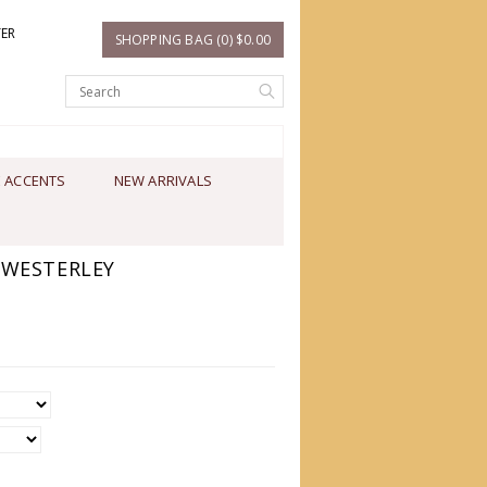
TER
SHOPPING BAG (0) $0.00
 ACCENTS
NEW ARRIVALS
 WESTERLEY