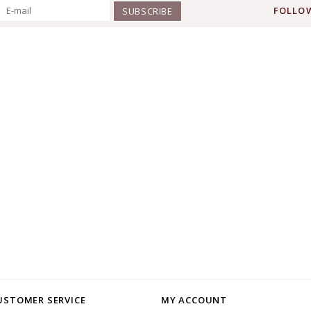
FOLLOW
SUBSCRIBE
USTOMER SERVICE
MY ACCOUNT