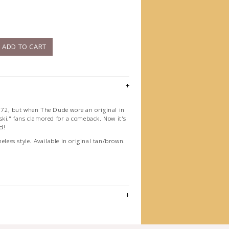
)
ADD TO CART
972, but when The Dude wore an original in
ski," fans clamored for a comeback. Now it's
d!
meless style. Available in original tan/brown.