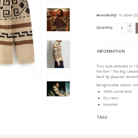
Availability:
In stock
(3
+
Quantity:
-
INFORMATION
This style debuted in 1
the film "The Big Lebow
back by popular deman
Recognizable classic, ti
100% Lambs wool
Dry clean
Imported
TAGS