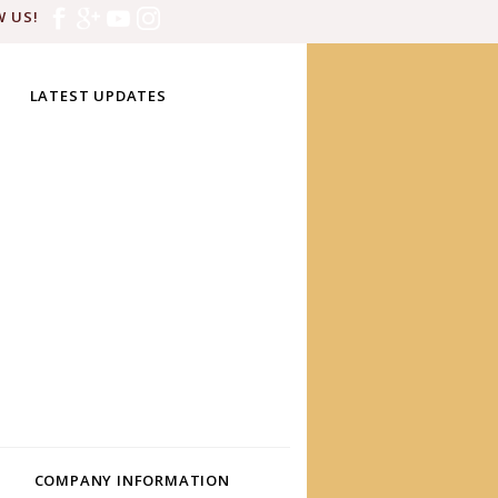
 US!
LATEST UPDATES
COMPANY INFORMATION