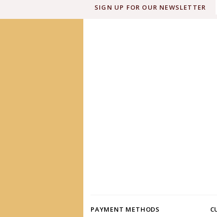
SIGN UP FOR OUR NEWSLETTER
PAYMENT METHODS
C