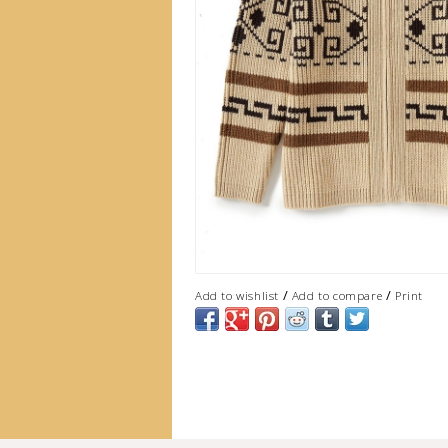
/
/
Add to wishlist
Add to compare
Print