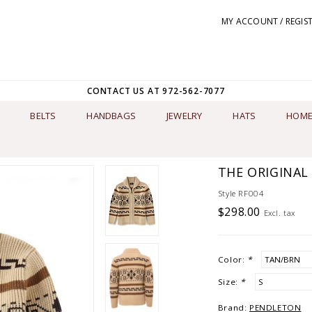
MY ACCOUNT / REGIS
CONTACT US AT 972-562-7077
BELTS
HANDBAGS
JEWELRY
HATS
HOME
THE ORIGINAL
Style RF004
$298.00
Excl. tax
Color:
*
Size:
*
Brand:
PENDLETON