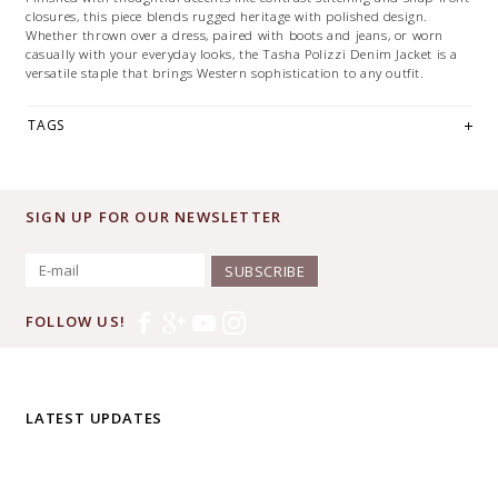
closures, this piece blends rugged heritage with polished design.
Whether thrown over a dress, paired with boots and jeans, or worn
casually with your everyday looks, the Tasha Polizzi Denim Jacket is a
versatile staple that brings Western sophistication to any outfit.
TAGS
SIGN UP FOR OUR NEWSLETTER
SUBSCRIBE
FOLLOW US!
LATEST UPDATES