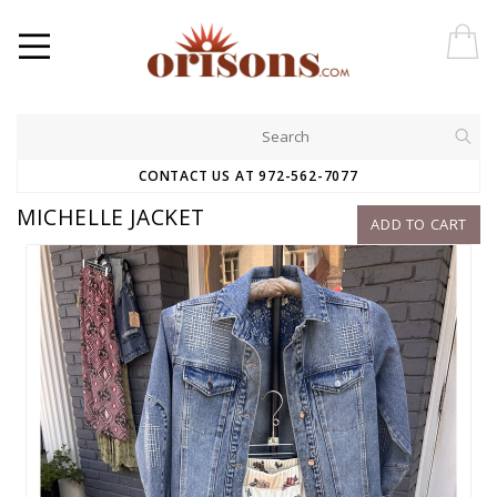
CONTACT US AT 972-562-7077
MICHELLE JACKET
ADD TO CART