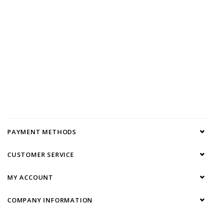
PAYMENT METHODS
CUSTOMER SERVICE
MY ACCOUNT
COMPANY INFORMATION