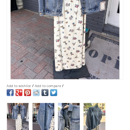
/
/
Add to wishlist
Add to compare