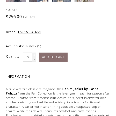
401513
$256.00
Excl. tax
Brand:
TASHA POLIZZI
Availability:
In stock
(1)
+
Quantity:
ADD TO CART
-
INFORMATION
A true Western classic reimagined, the
Denim Jacket by Tasha
Polizzi
from the Fall Collection is the layer you’ll reach for season after
season. Crafted from timeless blue denim, this jacket is elevated with
stitched detailing and subtle embroidery for a touch of artisanal
character. A patterned interior lining adds an unexpected pop of
charm, while the relaxed fit ensures comfort and easy layering.
Finished with thoughtful accents like contrast stitching and snap-front